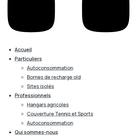
Accueil
Particuliers
Autoconsommation
Bornes de recharge old
Sites isolés
Professionnels
Hangars agricoles
Couverture Tennis et Sports
Autoconsommation
Qui sommes-nous