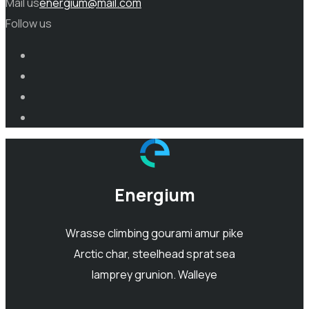
Mail us
energium@mail.com
Follow us
Energium
Wrasse climbing gourami amur pike
Arctic char, steelhead sprat sea
lamprey grunion. Walleye