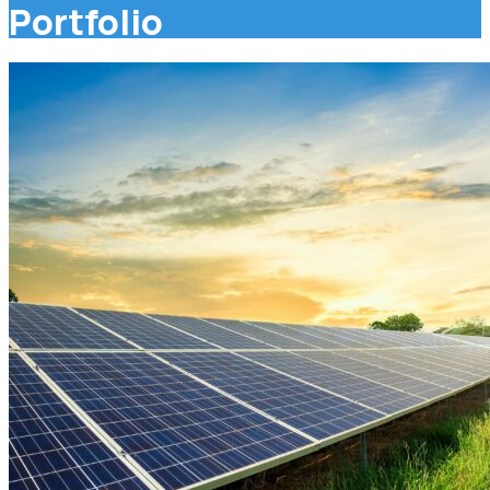
Portfolio