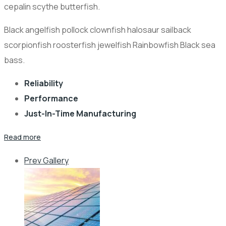
cepalin scythe butterfish.
Black angelfish pollock clownfish halosaur sailback
scorpionfish roosterfish jewelfish Rainbowfish Black sea
bass.
Reliability
Performance
Just-In-Time Manufacturing
Read more
Prev Gallery