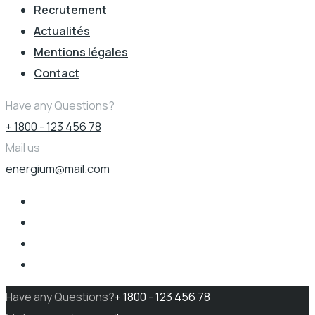
Recrutement
Actualités
Mentions légales
Contact
Have any Questions?
+ 1800 - 123 456 78
Mail us
energium@mail.com
Have any Questions?
+ 1800 - 123 456 78