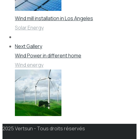
Wind mill installation in Los Angeles
Solar Energy
Next Gallery
Wind Power in different home
Wind energy
2025 Vertsun - Tous droits réservés