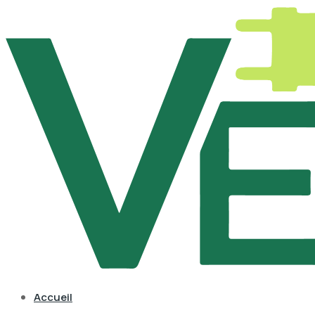
Accueil