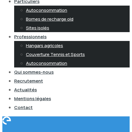
Particuliers
Autoconsommation
Bornes de recharge old
Sites isolés
Professionnels
Hangars agricoles
Couverture Tennis et Sports
Autoconsommation
Qui sommes-nous
Recrutement
Actualités
Mentions légales
Contact