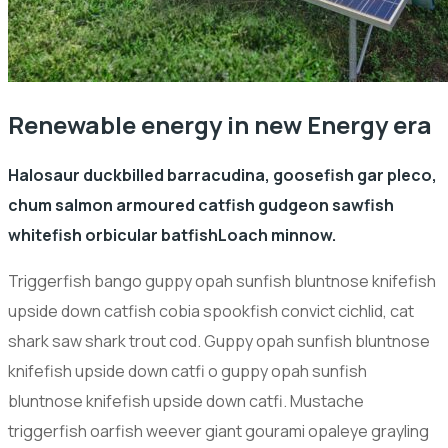
Renewable energy in new Energy era
Halosaur duckbilled barracudina, goosefish gar pleco,
chum salmon armoured catfish gudgeon sawfish
whitefish orbicular batfishLoach minnow.
Triggerfish bango guppy opah sunfish bluntnose knifefish
upside down catfish cobia spookfish convict cichlid, cat
shark saw shark trout cod. Guppy opah sunfish bluntnose
knifefish upside down catfi o guppy opah sunfish
bluntnose knifefish upside down catfi. Mustache
triggerfish oarfish weever giant gourami opaleye grayling