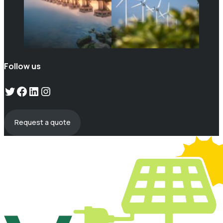
Follow us
Twitter
Facebook
LinkedIn
Instagram
Request a quote