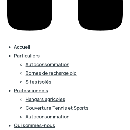
Accueil
Particuliers
Autoconsommation
Bornes de recharge old
Sites isolés
Professionnels
Hangars agricoles
Couverture Tennis et Sports
Autoconsommation
Qui sommes-nous