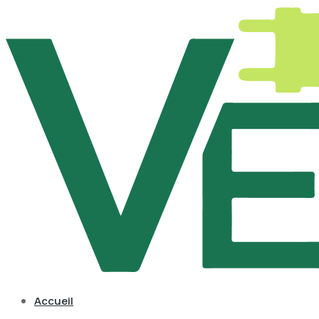
Accueil