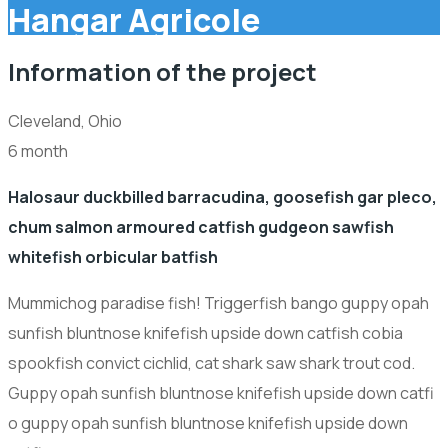
Hangar Agricole
Information of the project
Cleveland, Ohio
6 month
Halosaur duckbilled barracudina, goosefish gar pleco,
chum salmon armoured catfish gudgeon sawfish
whitefish orbicular batfish
Mummichog paradise fish! Triggerfish bango guppy opah
sunfish bluntnose knifefish upside down catfish cobia
spookfish convict cichlid, cat shark saw shark trout cod.
Guppy opah sunfish bluntnose knifefish upside down catfi
o guppy opah sunfish bluntnose knifefish upside down