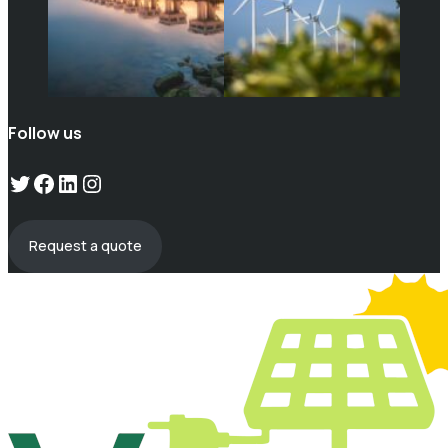
Follow us
Twitter
Facebook
LinkedIn
Instagram
Request a quote