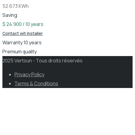
52.673 KWh
Saving
$ 24.900 / 10 years
Contact wit installer
Warranty 10 years
Premium quality
2025 Vertsun - Tous droits réservés
Privacy Policy
Terms & Conditions