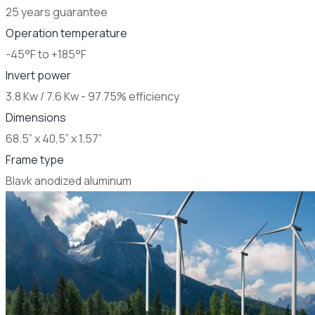
25 years guarantee
Operation temperature
-45°F to +185°F
Invert power
3.8 Kw / 7.6 Kw - 97.75% efficiency
Dimensions
68.5” x 40,5” x 1.57”
Frame type
Blavk anodized aluminum