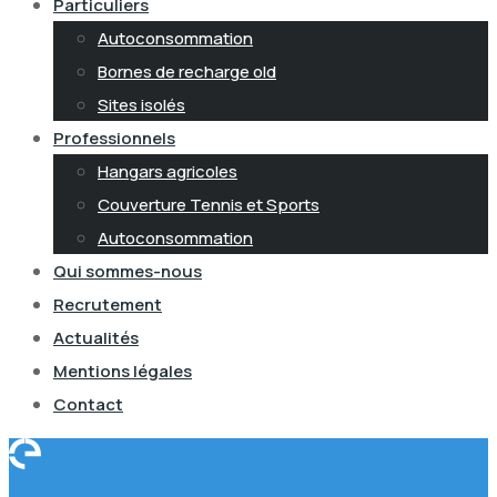
Particuliers
Autoconsommation
Bornes de recharge old
Sites isolés
Professionnels
Hangars agricoles
Couverture Tennis et Sports
Autoconsommation
Qui sommes-nous
Recrutement
Actualités
Mentions légales
Contact