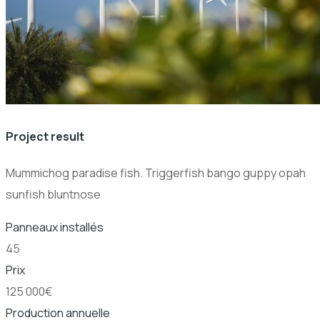
Project result
Mummichog paradise fish. Triggerfish bango guppy opah
sunfish bluntnose
Panneaux installés
45
Prix
125 000€
Production annuelle