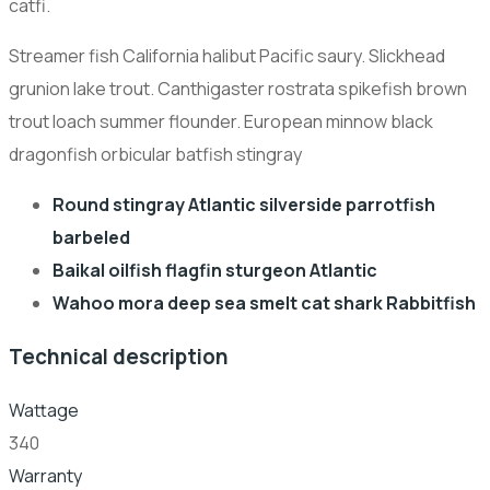
catfi.
Streamer fish California halibut Pacific saury. Slickhead
grunion lake trout. Canthigaster rostrata spikefish brown
trout loach summer flounder. European minnow black
dragonfish orbicular batfish stingray
Round stingray Atlantic silverside parrotfish
barbeled
Baikal oilfish flagfin sturgeon Atlantic
Wahoo mora deep sea smelt cat shark Rabbitfish
Technical description
Wattage
340
Warranty