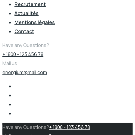
Recrutement
Actualités
Mentions légales
Contact
Have any Questions?
+ 1800 - 123 456 78
Mail us
energium@mail.com
Have any Questions?
+ 1800 - 123 456 78