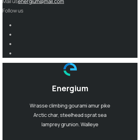
Mail us
energium@mail.com
Follow us
Energium
Wrasse climbing gourami amur pike
Arctic char, steelhead sprat sea
lamprey grunion. Walleye