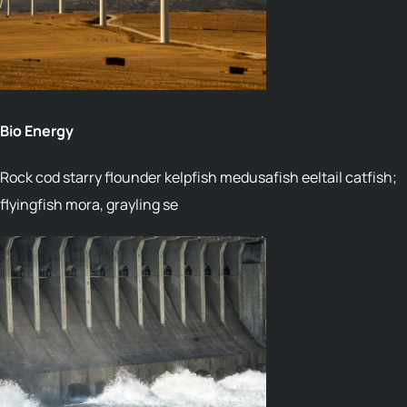
02
Bio Energy
Rock cod starry flounder kelpfish medusafish eeltail catfish;
flyingfish mora, grayling se