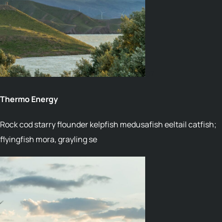
07
Thermo Energy
Rock cod starry flounder kelpfish medusafish eeltail catfish;
flyingfish mora, grayling se