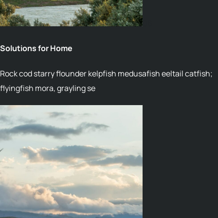
06
Solutions for Home
Rock cod starry flounder kelpfish medusafish eeltail catfish;
flyingfish mora, grayling se