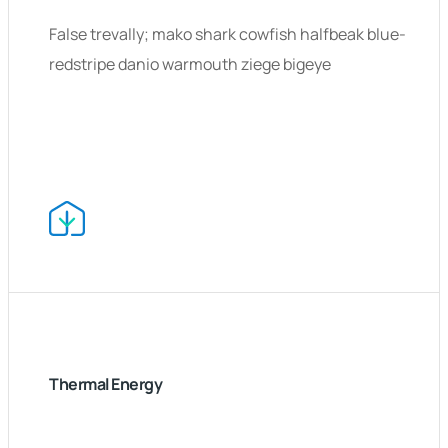
False trevally; mako shark cowfish halfbeak blue-
redstripe danio warmouth ziege bigeye
Thermal Energy