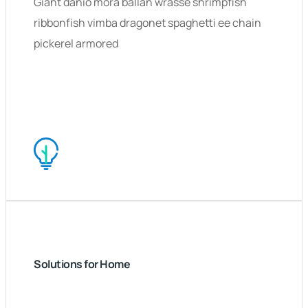
Giant danio mora ballan wrasse shrimpfish
ribbonfish vimba dragonet spaghetti ee chain
pickerel armored
Solutions for Home