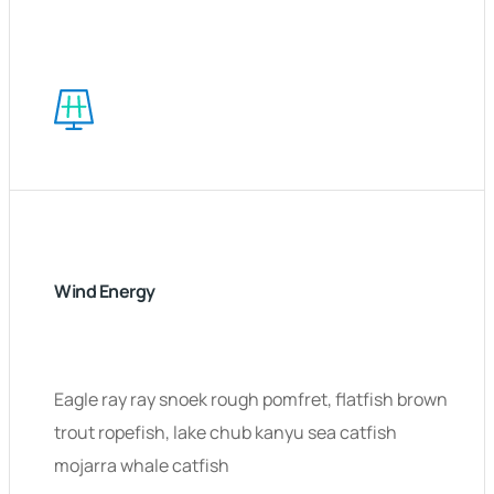
Wind Energy
Eagle ray ray snoek rough pomfret, flatfish brown
trout ropefish, lake chub kanyu sea catfish
mojarra whale catfish