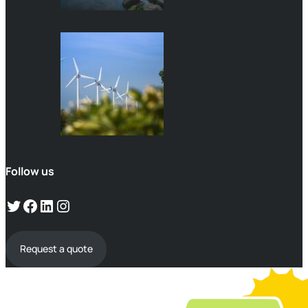
Follow us
Request a quote