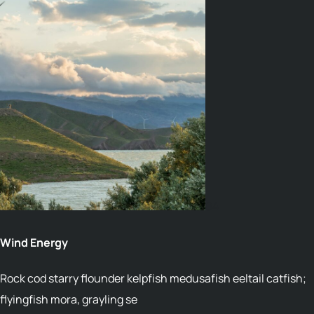
04
Wind Energy
Rock cod starry flounder kelpfish medusafish eeltail catfish;
flyingfish mora, grayling se