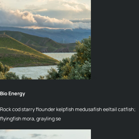
08
Bio Energy
Rock cod starry flounder kelpfish medusafish eeltail catfish;
flyingfish mora, grayling se