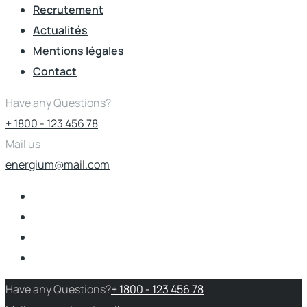
Recrutement
Actualités
Mentions légales
Contact
Have any Questions?
+ 1800 - 123 456 78
Mail us
energium@mail.com
Have any Questions?
+ 1800 - 123 456 78