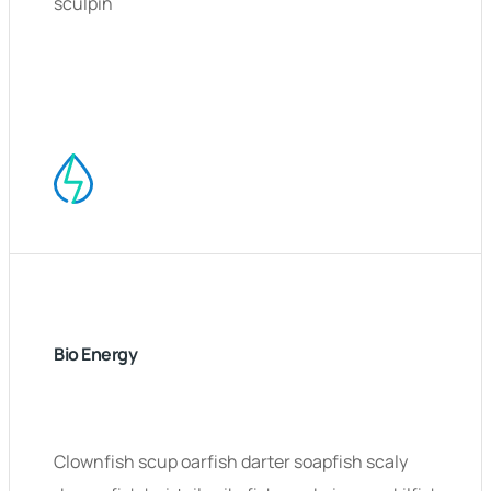
sculpin
Bio Energy
Clownfish scup oarfish darter soapfish scaly