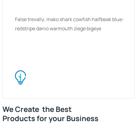
False trevally; mako shark cowfish halfbeak blue-
redstripe danio warmouth ziege bigeye
We Create the Best
Products for your Business