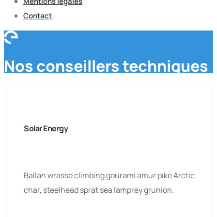
Mentions légales
Contact
Nos conseillers techniques
Solar Energy
Ballan wrasse climbing gourami amur pike Arctic
char, steelhead sprat sea lamprey grunion.