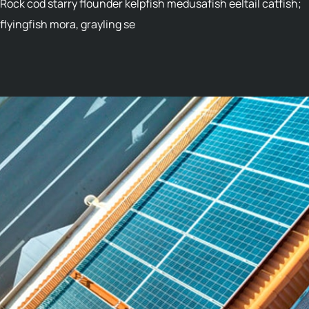
Rock cod starry flounder kelpfish medusafish eeltail catfish;
flyingfish mora, grayling se