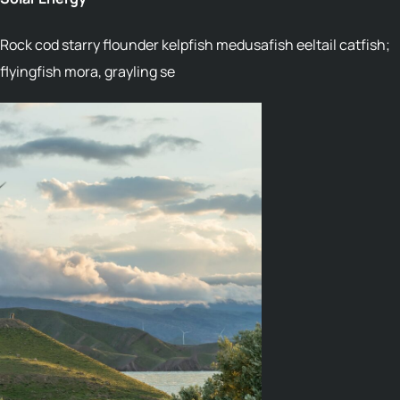
Rock cod starry flounder kelpfish medusafish eeltail catfish;
flyingfish mora, grayling se