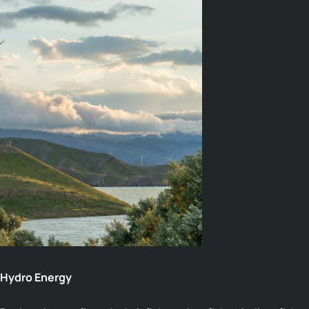
09
Hydro Energy