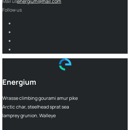
Mail us
energium@mail.com
Follow us
Energium
Wrasse climbing gourami amur pike
Arctic char, steelhead sprat sea
lamprey grunion. Walleye