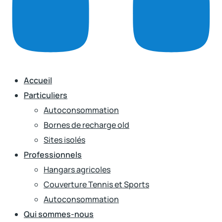
Accueil
Particuliers
Autoconsommation
Bornes de recharge old
Sites isolés
Professionnels
Hangars agricoles
Couverture Tennis et Sports
Autoconsommation
Qui sommes-nous