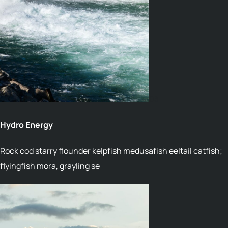
03
Hydro Energy
Rock cod starry flounder kelpfish medusafish eeltail catfish;
flyingfish mora, grayling se