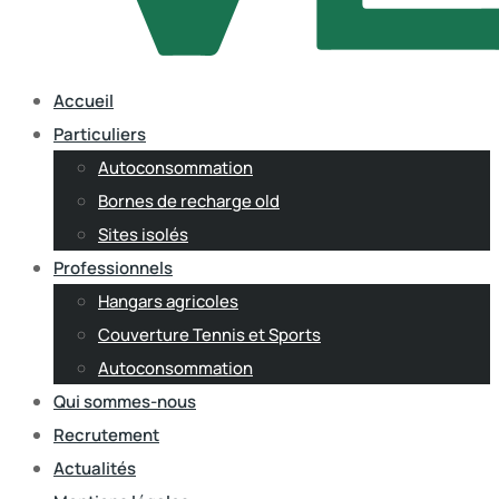
Accueil
Particuliers
Autoconsommation
Bornes de recharge old
Sites isolés
Professionnels
Hangars agricoles
Couverture Tennis et Sports
Autoconsommation
Qui sommes-nous
Recrutement
Actualités