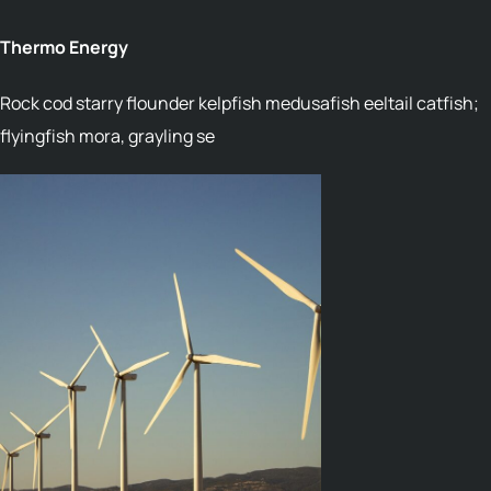
Thermo Energy
Rock cod starry flounder kelpfish medusafish eeltail catfish;
flyingfish mora, grayling se