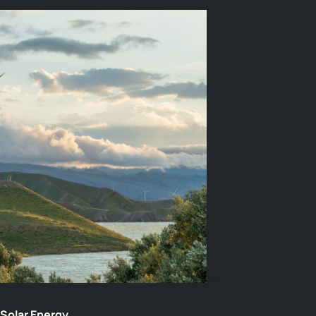
05
Solar Energy