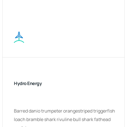
Hydro Energy
Barred danio trumpeter orangestriped triggerfish
loach bramble shark rivuline bull shark fathead