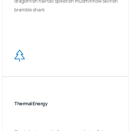
dragonfish hairtail spikefish mudminnow skilfish
bramble shark
Thermal Energy