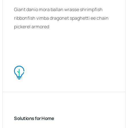
Giant danio mora ballan wrasse shrimpfish
ribbonfish vimba dragonet spaghetti ee chain
pickerel armored
Solutions for Home