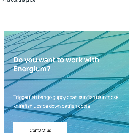
Find out the price
Do you want to work with
Energium?
Triggerfish bango guppy opah sunfish bluntnose
knifefish upside down catfish cobia
Contact us