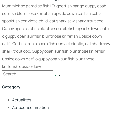
Mummichog paradise fish! Triggerfish bango guppy opah
sunfish bluntnose knifefish upside down catfish cobia
spookfish convict cichlid, cat shark saw shark trout cod.
Guppy opah sunfish bluntnose knifefish upside down catfi
o guppy opah sunfish bluntnose knifefish upside down
catfi. Catfish cobia spookfish convict cichlid, cat shark saw
shark trout cod. Guppy opah sunfish bluntnose knifefish
upside down catfi o guppy opah sunfish bluntnose
knifefish upside down.
Category
Actualités
Autoconsommation