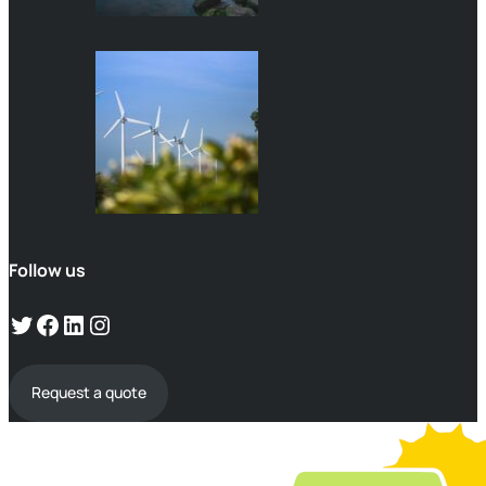
Follow us
Request a quote