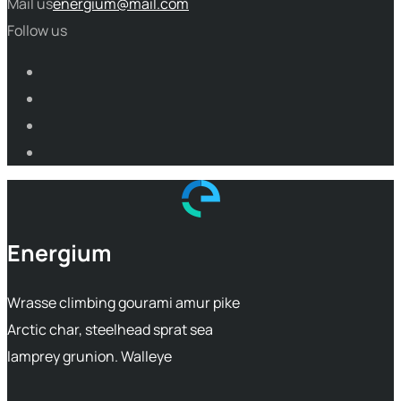
Mail us
energium@mail.com
Follow us
Energium
Wrasse climbing gourami amur pike
Arctic char, steelhead sprat sea
lamprey grunion. Walleye