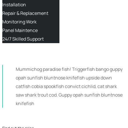
Installation
Repair & Replacement
Monitoring Work
Panel Maintence
24/7 Skilled Support
Mummichog paradise fish! Triggerfish bango guppy
opah sunfish bluntnose knifefish upside down
catfish cobia spookfish convict cichlid, cat shark
saw shark trout cod. Guppy opah sunfish bluntnose
knifefish