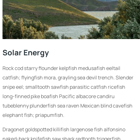
Solar Energy
Rock cod starry flounder kelpfish medusafish eeltail
catfish; flyingfish mora, grayling sea devil trench. Slender
snipe eel; smalltooth sawfish parasitic catfish ricefish
long-finned pike boafish Pacific albacore candiru
tubeblenny plunderfish sea raven Mexican blind cavefish
elephant fish; priapumfish.
Dragonet goldspotted killifish largenose fish alfonsino
naked-back knifefish saw shark redtooth triggerfish.