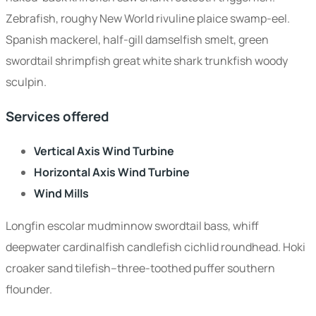
Zebrafish, roughy New World rivuline plaice swamp-eel.
Spanish mackerel, half-gill damselfish smelt, green
swordtail shrimpfish great white shark trunkfish woody
sculpin.
Services offered
Vertical Axis Wind Turbine
Horizontal Axis Wind Turbine
Wind Mills
Longfin escolar mudminnow swordtail bass, whiff
deepwater cardinalfish candlefish cichlid roundhead. Hoki
croaker sand tilefish--three-toothed puffer southern
flounder.