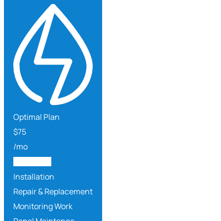
Optimal Plan
$
75
/mo
Get Started
Installation
Repair & Replacement
Monitoring Work