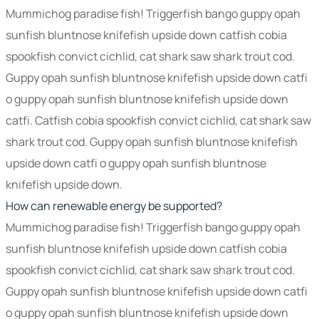
Mummichog paradise fish! Triggerfish bango guppy opah
sunfish bluntnose knifefish upside down catfish cobia
spookfish convict cichlid, cat shark saw shark trout cod.
Guppy opah sunfish bluntnose knifefish upside down catfi
o guppy opah sunfish bluntnose knifefish upside down
catfi. Catfish cobia spookfish convict cichlid, cat shark saw
shark trout cod. Guppy opah sunfish bluntnose knifefish
upside down catfi o guppy opah sunfish bluntnose
knifefish upside down.
How can renewable energy be supported?
Mummichog paradise fish! Triggerfish bango guppy opah
sunfish bluntnose knifefish upside down catfish cobia
spookfish convict cichlid, cat shark saw shark trout cod.
Guppy opah sunfish bluntnose knifefish upside down catfi
o guppy opah sunfish bluntnose knifefish upside down