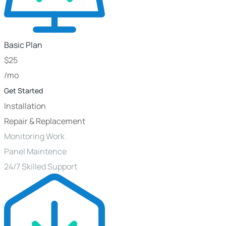
Basic Plan
$
25
/mo
Get Started
Installation
Repair & Replacement
Monitoring Work
Panel Maintence
24/7 Skilled Support