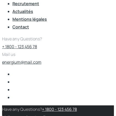
Recrutement
Actualités
Mentions légales
Contact
Have any Questions?
+ 1800 - 123 456 78
Mail us
energium@mail.com
Have any Questions?
+ 1800 - 123 456 78