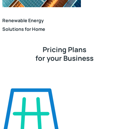
Renewable Energy
Solutions for Home
Pricing Plans
for your Business