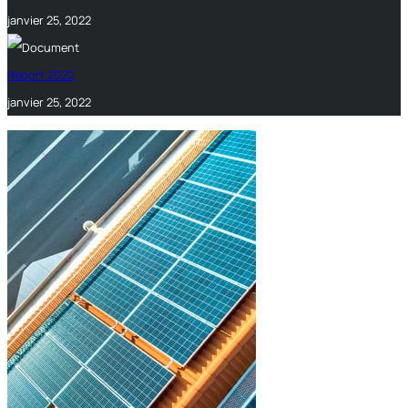
janvier 25, 2022
Report 2022
janvier 25, 2022