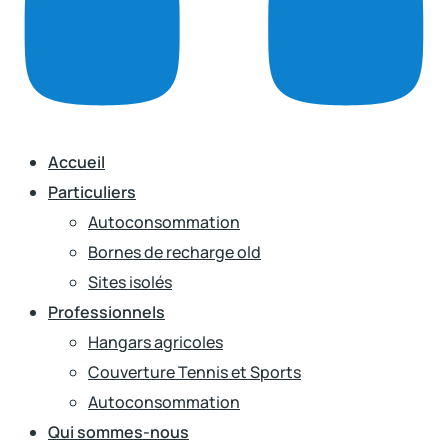
Accueil
Particuliers
Autoconsommation
Bornes de recharge old
Sites isolés
Professionnels
Hangars agricoles
Couverture Tennis et Sports
Autoconsommation
Qui sommes-nous