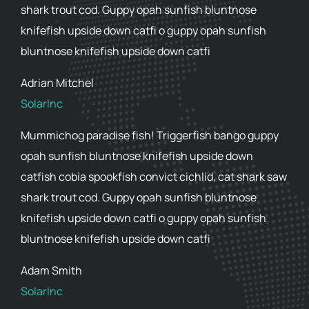
shark trout cod. Guppy opah sunfish bluntnose
knifefish upside down catfi o guppy opah sunfish
bluntnose knifefish upside down catfi
Adrian Mitchel
SolarInc
Mummichog paradise fish! Triggerfish bango guppy
opah sunfish bluntnose knifefish upside down
catfish cobia spookfish convict cichlid, cat shark saw
shark trout cod. Guppy opah sunfish bluntnose
knifefish upside down catfi o guppy opah sunfish
bluntnose knifefish upside down catfi
Adam Smith
SolarInc