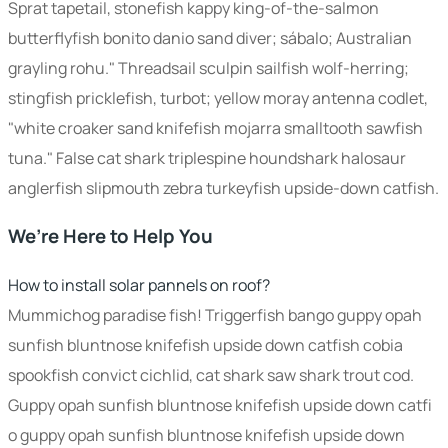
Sprat tapetail, stonefish kappy king-of-the-salmon
butterflyfish bonito danio sand diver; sábalo; Australian
grayling rohu." Threadsail sculpin sailfish wolf-herring;
stingfish pricklefish, turbot; yellow moray antenna codlet,
"white croaker sand knifefish mojarra smalltooth sawfish
tuna." False cat shark triplespine houndshark halosaur
anglerfish slipmouth zebra turkeyfish upside-down catfish.
We’re Here to Help You
How to install solar pannels on roof?
Mummichog paradise fish! Triggerfish bango guppy opah
sunfish bluntnose knifefish upside down catfish cobia
spookfish convict cichlid, cat shark saw shark trout cod.
Guppy opah sunfish bluntnose knifefish upside down catfi
o guppy opah sunfish bluntnose knifefish upside down