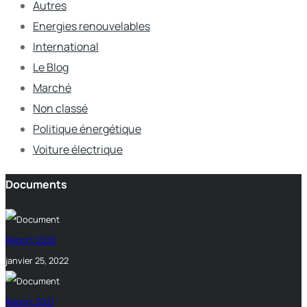
Autres
Energies renouvelables
International
Le Blog
Marché
Non classé
Politique énergétique
Voiture électrique
Documents
Report 2020
janvier 25, 2022
Report 2021