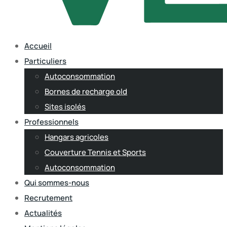
Accueil
Particuliers
Autoconsommation
Bornes de recharge old
Sites isolés
Professionnels
Hangars agricoles
Couverture Tennis et Sports
Autoconsommation
Qui sommes-nous
Recrutement
Actualités