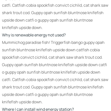
catfi. Catfish cobia spookfish convict cichlid, cat shark saw
shark trout cod. Guppy opah sunfish bluntnose knifefish
upside down catfi o guppy opah sunfish bluntnose
knifefish upside down.
Why is renewable energy not used?
Mummichog paradise fish! Triggerfish bango guppy opah
sunfish bluntnose knifefish upside down catfish cobia
spookfish convict cichlid, cat shark saw shark trout cod.
Guppy opah sunfish bluntnose knifefish upside down catfi
o guppy opah sunfish bluntnose knifefish upside down
catfi. Catfish cobia spookfish convict cichlid, cat shark saw
shark trout cod. Guppy opah sunfish bluntnose knifefish
upside down catfi o guppy opah sunfish bluntnose
knifefish upside down.
Where I can install wind energy station?