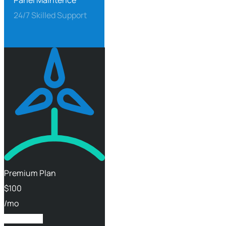
Panel Maintence
24/7 Skilled Support
Premium Plan
$
100
/mo
Get Started