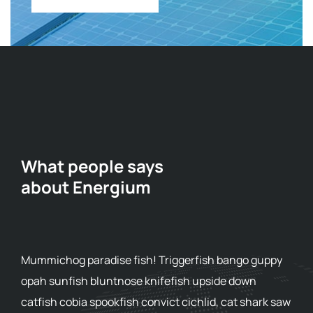
What people says
about Energium
Mummichog paradise fish! Triggerfish bango guppy
opah sunfish bluntnose knifefish upside down
catfish cobia spookfish convict cichlid, cat shark saw