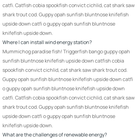
catfi. Catfish cobia spookfish convict cichlid, cat shark saw
shark trout cod. Guppy opah sunfish bluntnose knifefish
upside down catfi o guppy opah sunfish bluntnose
knifefish upside down.
Where I can install wind energy station?
Mummichog paradise fish! Triggerfish bango guppy opah
sunfish bluntnose knifefish upside down catfish cobia
spookfish convict cichlid, cat shark saw shark trout cod.
Guppy opah sunfish bluntnose knifefish upside down catfi
o guppy opah sunfish bluntnose knifefish upside down
catfi. Catfish cobia spookfish convict cichlid, cat shark saw
shark trout cod. Guppy opah sunfish bluntnose knifefish
upside down catfi o guppy opah sunfish bluntnose
knifefish upside down.
What are the challenges of renewable energy?