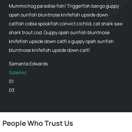
Mummichog paradise fish! Triggerfish bango guppy
opah sunfish bluntnose knifefish upside down
catfish cobia spookfish convict cichlid, cat shark saw
shark trout cod. Guppy opah sunfish bluntnose
knifefish upside down catfi o guppy opah sunfish
bluntnose knifefish upside down catfi
Samanta Edwards
SolarInc
01
03
People Who Trust Us