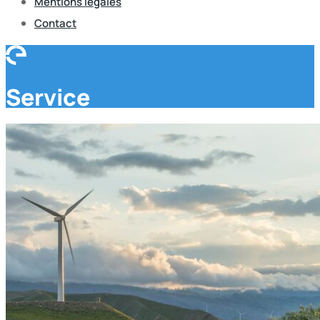
Mentions légales
Contact
Service