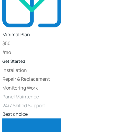
Minimal Plan
$
50
/mo
Get Started
Installation
Repair & Replacement
Monitoring Work
Panel Maintence
24/7 Skilled Support
Best choice