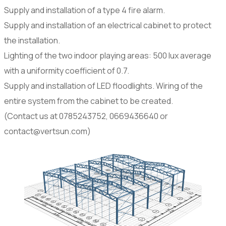
Supply and installation of a type 4 fire alarm.
Supply and installation of an electrical cabinet to protect
the installation.
Lighting of the two indoor playing areas: 500 lux average
with a uniformity coefficient of 0.7.
Supply and installation of LED floodlights. Wiring of the
entire system from the cabinet to be created.
(Contact us at 0785243752, 0669436640 or
contact@vertsun.com)