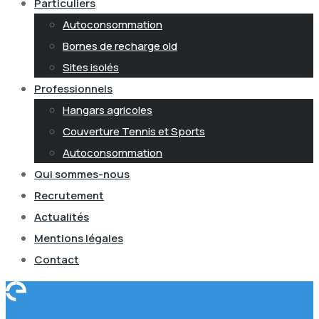
Particuliers
Autoconsommation
Bornes de recharge old
Sites isolés
Professionnels
Hangars agricoles
Couverture Tennis et Sports
Autoconsommation
Qui sommes-nous
Recrutement
Actualités
Mentions légales
Contact