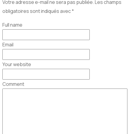
Votre adresse e-mail ne sera pas publiée.
Les champs
obligatoires sont indiqués avec
*
Full name
Email
Your website
Comment