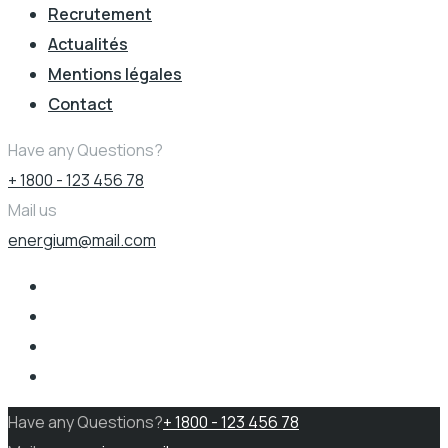
Recrutement
Actualités
Mentions légales
Contact
Have any Questions?
+ 1800 - 123 456 78
Mail us
energium@mail.com
Have any Questions?
+ 1800 - 123 456 78