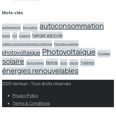
Mots-clés
autoconsommation
agglomération
Agriculteur
hangar agricole
brevet
CO2
Espagne
Libérez l autoconsommation collective
Panneaux solaires
Photovoltaïque
photovoltaique
Pickleball
solaire
tennis
Yvelines
Technologies
Vichy
vienne
énergies renouvelables
2025 Vertsun - Tous droits réservés
Privacy Policy
Terms & Conditions