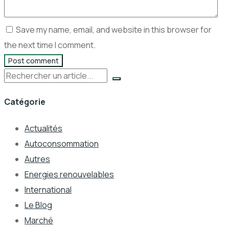
Save my name, email, and website in this browser for
the next time I comment.
Post comment
Rechercher
Catégorie
Actualités
Autoconsommation
Autres
Energies renouvelables
International
Le Blog
Marché