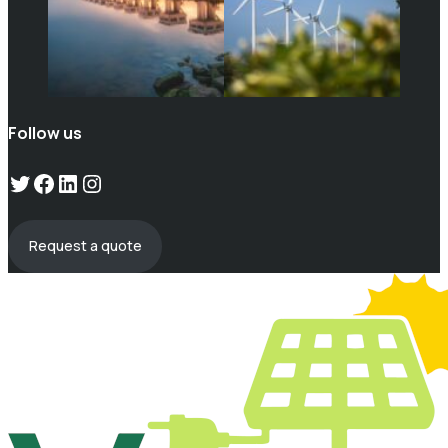
Follow us
Twitter
Facebook
LinkedIn
Instagram
Request a quote