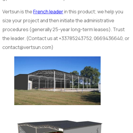
Vertsun is the
French leader
in this product; we help you
size your project and then initiate the administrative
procedures (generally 25-year long-term leases). Trust
the leader. (Contact us at +33785243752, 0669436640, or
contact@vertsun.com)