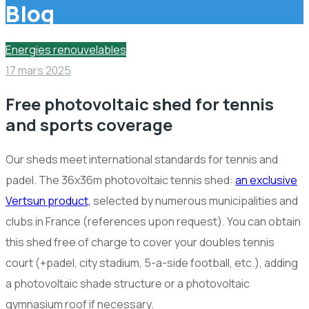
Blog
Energies renouvelables
17 mars 2025
Free photovoltaic shed for tennis
and sports coverage
Our sheds meet international standards for tennis and
padel. The 36x36m photovoltaic tennis shed:
an exclusive
Vertsun product,
selected by numerous municipalities and
clubs in France (references upon request). You can obtain
this shed free of charge to cover your doubles tennis
court (+padel, city stadium, 5-a-side football, etc.), adding
a photovoltaic shade structure or a photovoltaic
gymnasium roof if necessary.