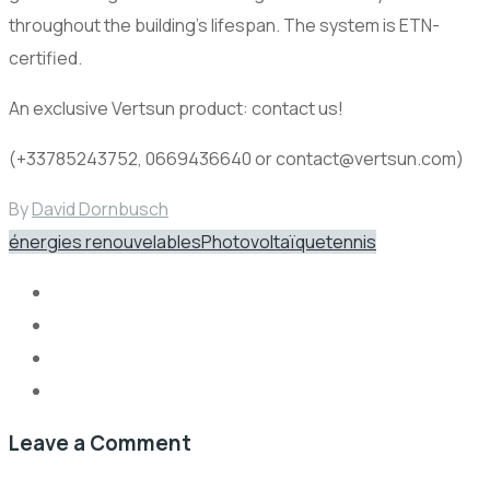
throughout the building’s lifespan. The system is ETN-
certified.
An exclusive Vertsun product: contact us!
(+33785243752, 0669436640 or contact@vertsun.com)
By
David Dornbusch
énergies renouvelables
Photovoltaïque
tennis
Leave a Comment