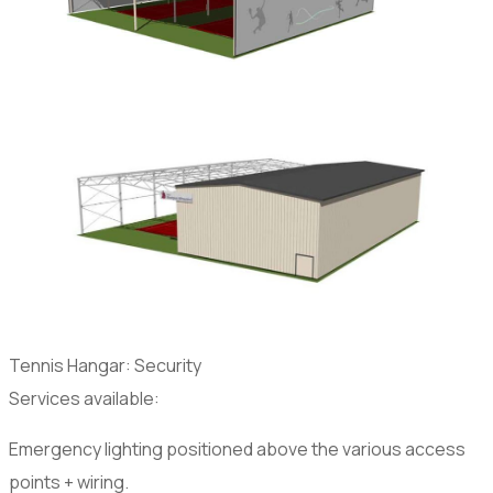
Tennis Hangar: Security
Services available:
Emergency lighting positioned above the various access
points + wiring.