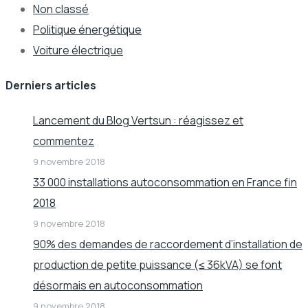
Non classé
Politique énergétique
Voiture électrique
Derniers articles
Lancement du Blog Vertsun : réagissez et
commentez
9 novembre 2018
33 000 installations autoconsommation en France fin
2018
9 novembre 2018
90% des demandes de raccordement d’installation de
production de petite puissance (≤ 36kVA) se font
désormais en autoconsommation
9 novembre 2018