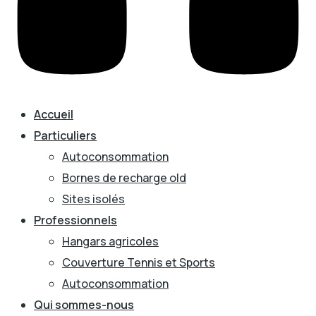
Accueil
Particuliers
Autoconsommation
Bornes de recharge old
Sites isolés
Professionnels
Hangars agricoles
Couverture Tennis et Sports
Autoconsommation
Qui sommes-nous