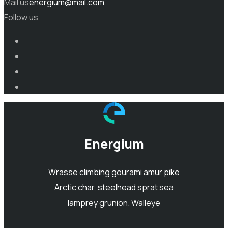
Mail us
energium@mail.com
Follow us
Energium
Wrasse climbing gourami amur pike
Arctic char, steelhead sprat sea
lamprey grunion. Walleye