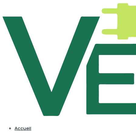
Accueil