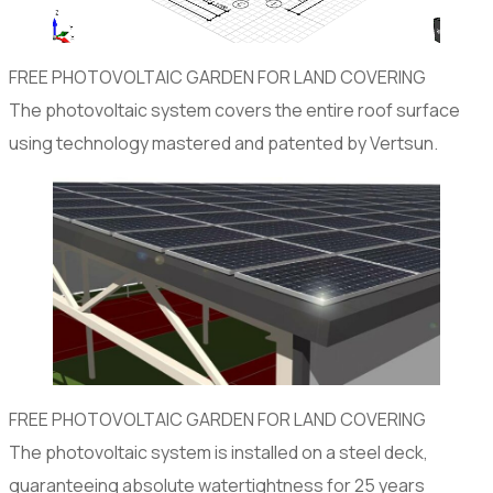
FREE PHOTOVOLTAIC GARDEN FOR LAND COVERING
The photovoltaic system covers the entire roof surface
using technology mastered and patented by Vertsun.
FREE PHOTOVOLTAIC GARDEN FOR LAND COVERING
The photovoltaic system is installed on a steel deck,
guaranteeing absolute watertightness for 25 years